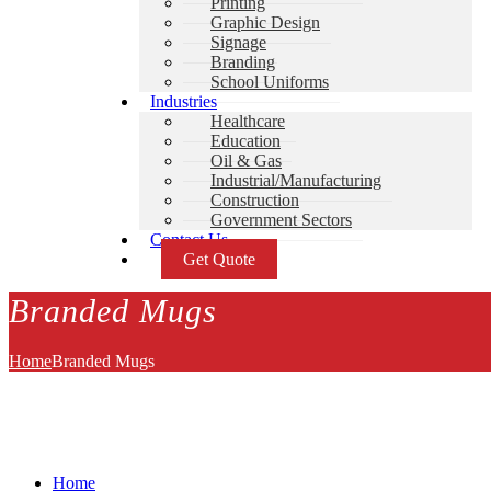
Printing
Graphic Design
Signage
Branding
School Uniforms
Industries
Healthcare
Education
Oil & Gas
Industrial/Manufacturing
Construction
Government Sectors
Contact Us
Get Quote
Branded Mugs
Home
Branded Mugs
Home