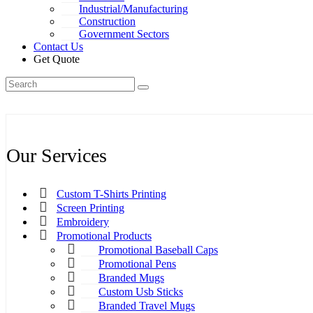
Industrial/Manufacturing
Construction
Government Sectors
Contact Us
Get Quote
Our Services
Custom T-Shirts Printing
Screen Printing
Embroidery
Promotional Products
Promotional Baseball Caps
Promotional Pens
Branded Mugs
Custom Usb Sticks
Branded Travel Mugs