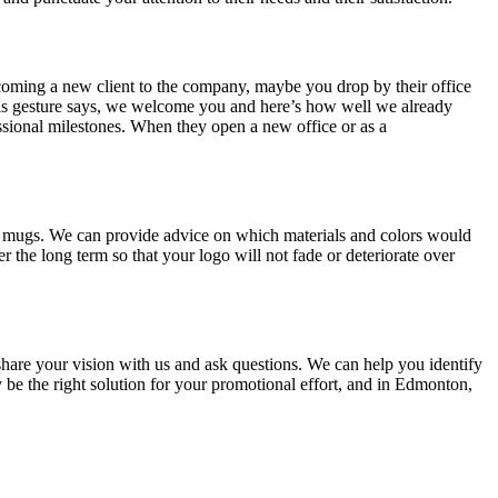
welcoming a new client to the company, maybe you drop by their office
This gesture says, we welcome you and here’s how well we already
fessional milestones. When they open a new office or as a
fee mugs. We can provide advice on which materials and colors would
r the long term so that your logo will not fade or deteriorate over
hare your vision with us and ask questions. We can help you identify
be the right solution for your promotional effort, and in Edmonton,