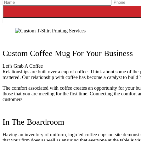
Custom Coffee Mug For Your Business
Let’s Grab A Coffee
Relationships are built over a cup of coffee. Think about some of the p
mattered. Our relationship with coffee has become a catalyst to build 
The comfort associated with coffee creates an opportunity for your bu
those that you are meeting for the first time. Connecting the comfort an
customers.
In The Boardroom
Having an inventory of uniform, logo’ed coffee cups on site demonstra
that your firm does as well as ensuring that everyone at the table is vis