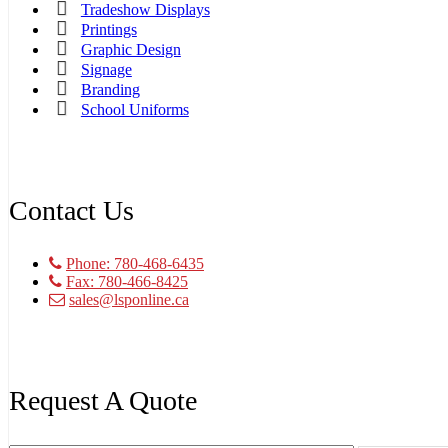
Tradeshow Displays
Printings
Graphic Design
Signage
Branding
School Uniforms
Contact Us
Phone: 780-468-6435
Fax: 780-466-8425
sales@lsponline.ca
Request A Quote