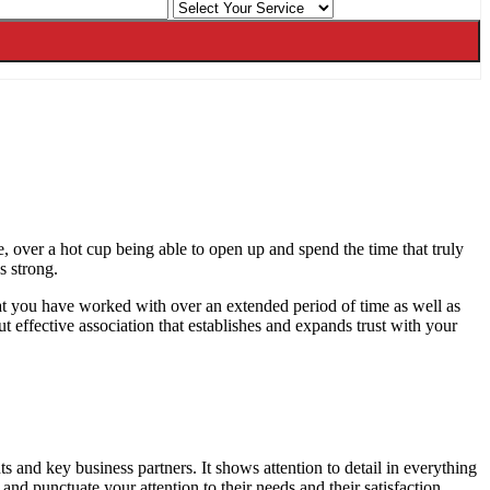
e, over a hot cup being able to open up and spend the time that truly
s strong.
hat you have worked with over an extended period of time as well as
ut effective association that establishes and expands trust with your
and key business partners. It shows attention to detail in everything
e and punctuate your attention to their needs and their satisfaction.