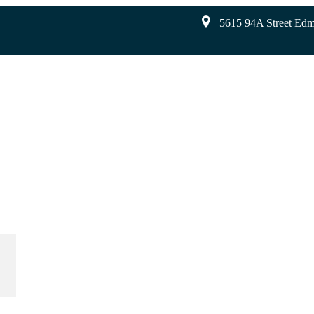
5615 94A Street Ed