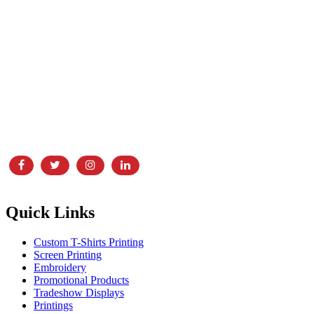
In business for over 30 years, Laser Screen Printing & Embroidery is
showroom, and print and embroidery facility,
Quick Links
Custom T-Shirts Printing
Screen Printing
Embroidery
Promotional Products
Tradeshow Displays
Printings