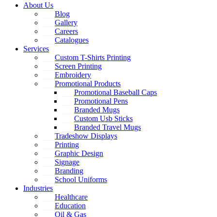
About Us
Blog
Gallery
Careers
Catalogues
Services
Custom T-Shirts Printing
Screen Printing
Embroidery
Promotional Products
Promotional Baseball Caps
Promotional Pens
Branded Mugs
Custom Usb Sticks
Branded Travel Mugs
Tradeshow Displays
Printing
Graphic Design
Signage
Branding
School Uniforms
Industries
Healthcare
Education
Oil & Gas