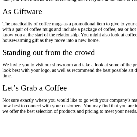
As Giftware
The practicality of coffee mugs as a promotional item to give to your 
with a pair of coffee mugs and include a package of coffee, tea or h
know you at the start of the relationship. You might also look at coffe
housewarming gift as they move into a new home.
Standing out from the crowd
We invite you to visit our showroom and take a look at some of the p
look best with your logo, as well as recommend the best possible art de
time.
Let’s Grab a Coffee
Not sure exactly where you would like to go with your company’s mark
how best to connect with your customers. You may find that you are i
we offer the best selection of products and pricing to meet your needs