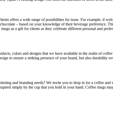
clients offers a wide range of possibilities for issue. For example, if 
ot chocolate – based on your knowledge of their beverage preference. 
e mugs as a gift for clients as they celebrate different personal and pro
roducts, colors and designs that we have available in the realm of cof
sign to ensure a striking presence of your brand, but also durability ove
eting and branding needs? We invite you to drop in for a coffee and s
nspired simply by the cup that you hold in your hand. Coffee mugs may 
.