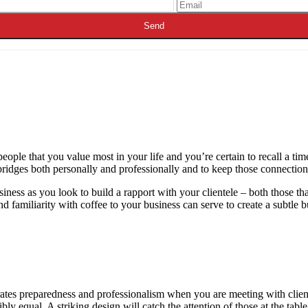
eople that you value most in your life and you’re certain to recall a tim
bridges both personally and professionally and to keep those connection
siness as you look to build a rapport with your clientele – both those t
d familiarity with coffee to your business can serve to create a subtle b
tes preparedness and professionalism when you are meeting with clients 
ibly equal. A striking design will catch the attention of those at the tabl