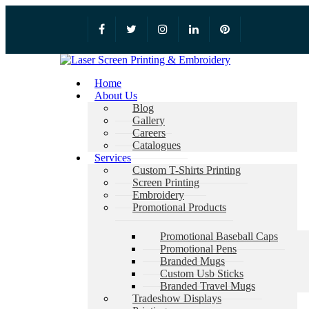
Home
About Us
Blog
Gallery
Careers
Catalogues
Services
Custom T-Shirts Printing
Screen Printing
Embroidery
Promotional Products
Promotional Baseball Caps
Promotional Pens
Branded Mugs
Custom Usb Sticks
Branded Travel Mugs
Tradeshow Displays