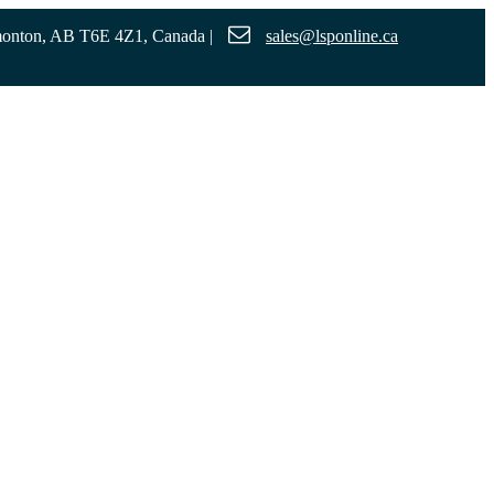
monton, AB T6E 4Z1, Canada
|
sales@lsponline.ca