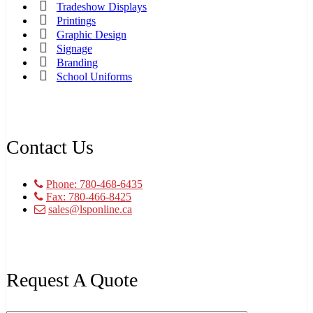
Tradeshow Displays
Printings
Graphic Design
Signage
Branding
School Uniforms
Contact Us
Phone: 780-468-6435
Fax: 780-466-8425
sales@lsponline.ca
Request A Quote