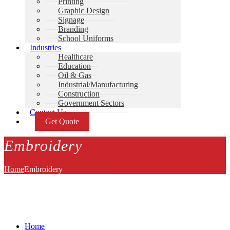
Printing
Graphic Design
Signage
Branding
School Uniforms
Industries
Healthcare
Education
Oil & Gas
Industrial/Manufacturing
Construction
Government Sectors
Contact Us
Get Quote
Embroidery
Home
Embroidery
Home