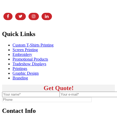
showroom, and print and embroidery facility,
Quick Links
Custom T-Shirts Printing
Screen Printing
Embroidery
Promotional Products
Tradeshow Displays
Printings
Graphic Design
Branding
Get Quote!
Contact Info