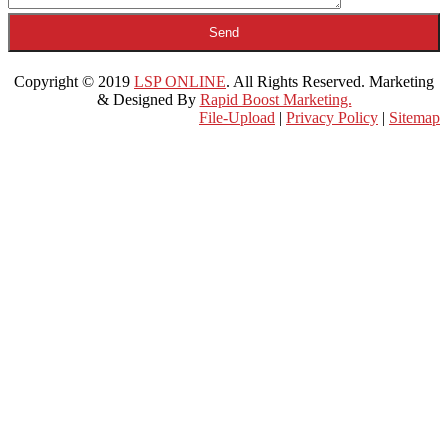
Copyright © 2019
LSP ONLINE
. All Rights Reserved. Marketing
& Designed By
Rapid Boost Marketing.
File-Upload
|
Privacy Policy
|
Sitemap