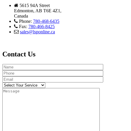
5615 94A Street
Edmonton, AB T6E 4Z1,
Canada
Phone:
780-468-6435
Fax:
780-466-8425
sales@lsponline.ca
Contact Us