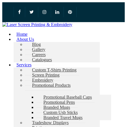
Home
About Us
Blog
Gallery
Careers
Catalogues
Services
Custom T-Shirts Printing
Screen Printing
Embroidery
Promotional Products
Promotional Baseball Caps
Promotional Pens
Branded Mugs
Custom Usb Sticks
Branded Travel Mugs
Tradeshow Displays