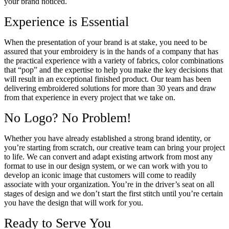
your brand noticed.
Experience is Essential
When the presentation of your brand is at stake, you need to be
assured that your embroidery is in the hands of a company that has
the practical experience with a variety of fabrics, color combinations
that “pop” and the expertise to help you make the key decisions that
will result in an exceptional finished product. Our team has been
delivering embroidered solutions for more than 30 years and draw
from that experience in every project that we take on.
No Logo? No Problem!
Whether you have already established a strong brand identity, or
you’re starting from scratch, our creative team can bring your project
to life. We can convert and adapt existing artwork from most any
format to use in our design system, or we can work with you to
develop an iconic image that customers will come to readily
associate with your organization. You’re in the driver’s seat on all
stages of design and we don’t start the first stitch until you’re certain
you have the design that will work for you.
Ready to Serve You