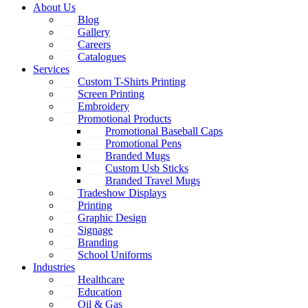
About Us
Blog
Gallery
Careers
Catalogues
Services
Custom T-Shirts Printing
Screen Printing
Embroidery
Promotional Products
Promotional Baseball Caps
Promotional Pens
Branded Mugs
Custom Usb Sticks
Branded Travel Mugs
Tradeshow Displays
Printing
Graphic Design
Signage
Branding
School Uniforms
Industries
Healthcare
Education
Oil & Gas