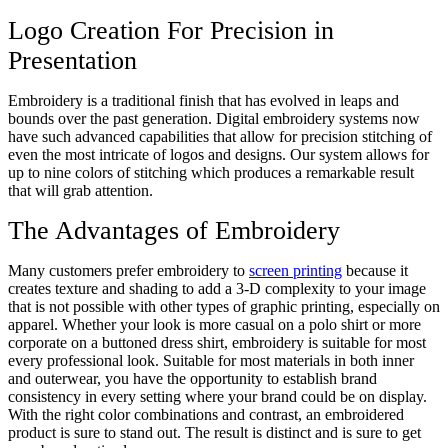
Logo Creation For Precision in
Presentation
Embroidery is a traditional finish that has evolved in leaps and
bounds over the past generation. Digital embroidery systems now
have such advanced capabilities that allow for precision stitching of
even the most intricate of logos and designs. Our system allows for
up to nine colors of stitching which produces a remarkable result
that will grab attention.
The Advantages of Embroidery
Many customers prefer embroidery to
screen printing
because it
creates texture and shading to add a 3-D complexity to your image
that is not possible with other types of graphic printing, especially on
apparel. Whether your look is more casual on a polo shirt or more
corporate on a buttoned dress shirt, embroidery is suitable for most
every professional look. Suitable for most materials in both inner
and outerwear, you have the opportunity to establish brand
consistency in every setting where your brand could be on display.
With the right color combinations and contrast, an embroidered
product is sure to stand out. The result is distinct and is sure to get