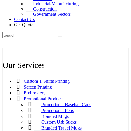
Industrial/Manufacturing
Construction
Government Sectors
Contact Us
Get Quote
Our Services
Custom T-Shirts Printing
Screen Printing
Embroidery
Promotional Products
Promotional Baseball Caps
Promotional Pens
Branded Mugs
Custom Usb Sticks
Branded Travel Mugs