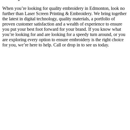
When you’re looking for quality embroidery in Edmonton, look no
further than Laser Screen Printing & Embroidery. We bring together
the latest in digital technology, quality materials, a portfolio of
proven customer satisfaction and a wealth of experience to ensure
you put your best foot forward for your brand. If you know what
you’re looking for and are looking for a speedy turn around, or you
are exploring every option to ensure embroidery is the right choice
for you, we’re here to help. Call or drop in to see us today.
In business for over 30 years, Laser Screen Printing & Embroidery
is proud to call Edmonton home! Locally owned and operated, LSP
has grown alongside its partners and clients. With our dedicated