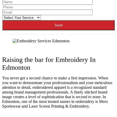
Raising the bar for Embroidery In
Edmonton
You never get a second chance to make a first impression. When
you want to demonstrate your professionalism and your meticulous
attention to detail, embroidered apparel is a recognized standard
among brand management professionals. A finely stitched brand
image creates a level of sophistication that is second to none. In
Edmonton, one of the most trusted names in embroidery is Mero
Sportswear and Laser Screen Printing & Embroidery.