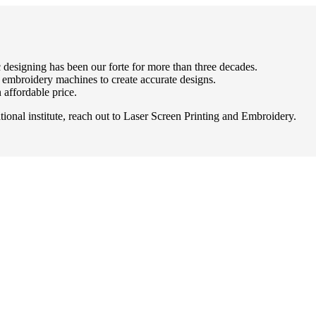
 designing has been our forte for more than three decades.
d embroidery machines to create accurate designs.
 affordable price.
onal institute, reach out to Laser Screen Printing and Embroidery.
 proud to call Edmonton home! Locally owned and operated, LSP has gro