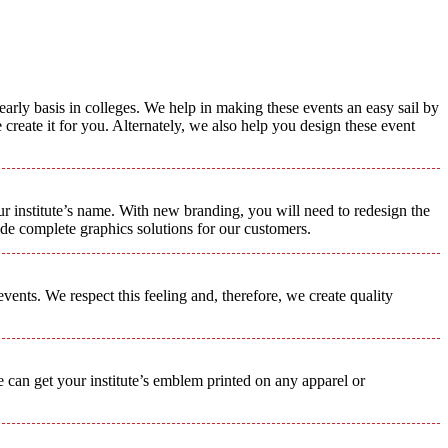
early basis in colleges. We help in making these events an easy sail by
create it for you. Alternately, we also help you design these event
ur institute’s name. With new branding, you will need to redesign the
de complete graphics solutions for our customers.
ents. We respect this feeling and, therefore, we create quality
we can get your institute’s emblem printed on any apparel or