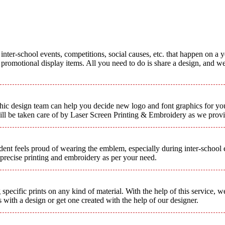
inter-school events, competitions, social causes, etc. that happen on a y
romotional display items. All you need to do is share a design, and we 
aphic design team can help you decide new logo and font graphics for yo
will be taken care of by Laser Screen Printing & Embroidery as we provi
nt feels proud of wearing the emblem, especially during inter-school ev
 precise printing and embroidery as per your need.
 specific prints on any kind of material. With the help of this service, 
with a design or get one created with the help of our designer.