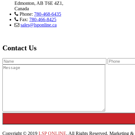
Edmonton, AB T6E 4Z1,
Canada
Phone:
780-468-6435
Fax:
780-466-8425
sales@lsponline.ca
Contact Us
Copyright © 2019
LSP ONLINE
. All Rights Reserved. Marketing 