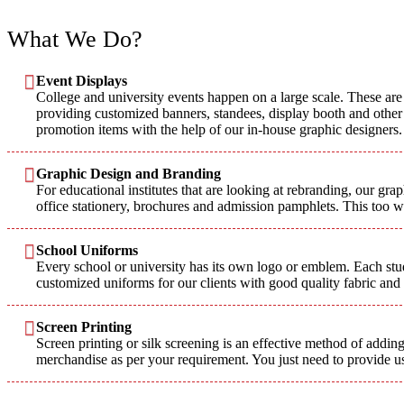
What We Do?
Event Displays
College and university events happen on a large scale. These are 
providing customized banners, standees, display booth and other p
promotion items with the help of our in-house graphic designers.
Graphic Design and Branding
For educational institutes that are looking at rebranding, our gr
office stationery, brochures and admission pamphlets. This too 
School Uniforms
Every school or university has its own logo or emblem. Each stude
customized uniforms for our clients with good quality fabric and
Screen Printing
Screen printing or silk screening is an effective method of adding
merchandise as per your requirement. You just need to provide us 