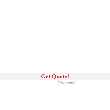
Get Quote!