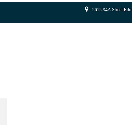
5615 94A Street Ed