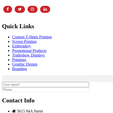
Quick Links
Custom T-Shirts Printing
Screen Printing
Embroidery
Promotional Products
Tradeshow Displays
Printings
Graphic Design
Branding
Contact Info
5615 94A Street