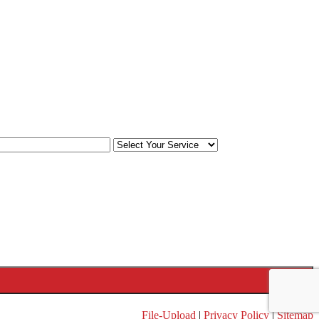
File-Upload
|
Privacy Policy
|
Sitemap