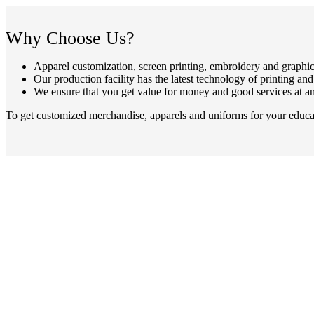
Why Choose Us?
Apparel customization, screen printing, embroidery and graphic
Our production facility has the latest technology of printing an
We ensure that you get value for money and good services at an
To get customized merchandise, apparels and uniforms for your educati
In business for over 30 years, Laser Screen Printing & Embroidery is
showroom, and print and embroidery facility,