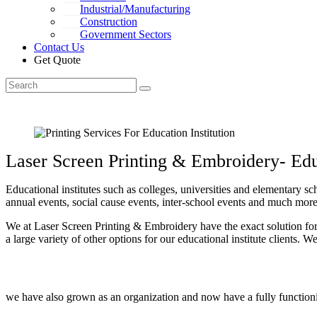
Industrial/Manufacturing
Construction
Government Sectors
Contact Us
Get Quote
Laser Screen Printing & Embroidery- Educ
Educational institutes such as colleges, universities and elementary sc
annual events, social cause events, inter-school events and much more.
We at Laser Screen Printing & Embroidery have the exact solution for 
a large variety of other options for our educational institute clients.
we have also grown as an organization and now have a fully functionin