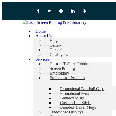
Home
About Us
Blog
Gallery
Careers
Catalogues
Services
Custom T-Shirts Printing
Screen Printing
Embroidery
Promotional Products
Promotional Baseball Caps
Promotional Pens
Branded Mugs
Custom Usb Sticks
Branded Travel Mugs
Tradeshow Displays