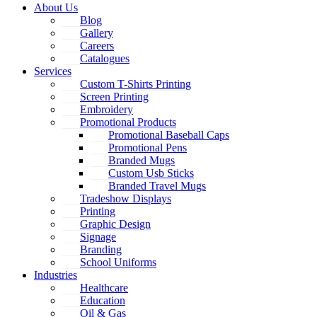
About Us
Blog
Gallery
Careers
Catalogues
Services
Custom T-Shirts Printing
Screen Printing
Embroidery
Promotional Products
Promotional Baseball Caps
Promotional Pens
Branded Mugs
Custom Usb Sticks
Branded Travel Mugs
Tradeshow Displays
Printing
Graphic Design
Signage
Branding
School Uniforms
Industries
Healthcare
Education
Oil & Gas