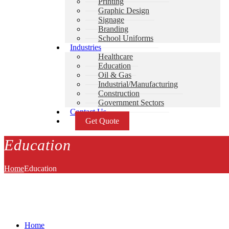
Printing
Graphic Design
Signage
Branding
School Uniforms
Industries
Healthcare
Education
Oil & Gas
Industrial/Manufacturing
Construction
Government Sectors
Contact Us
Get Quote
Education
Home
Education
Home