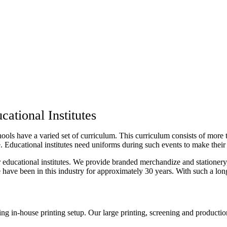
ational Institutes
hools have a varied set of curriculum. This curriculum consists of more th
 Educational institutes need uniforms during such events to make their 
educational institutes. We provide branded merchandize and stationery,
 We have been in this industry for approximately 30 years. With such a lo
g in-house printing setup. Our large printing, screening and productio