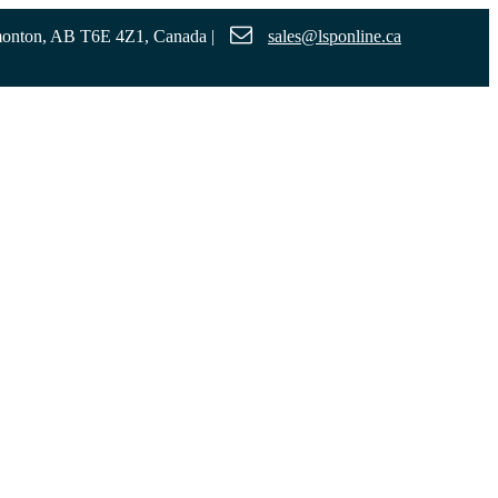
monton, AB T6E 4Z1, Canada
|
sales@lsponline.ca