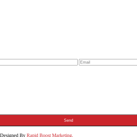
& Designed By
Rapid Boost Marketing.