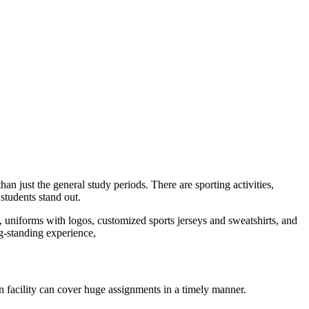
an just the general study periods. There are sporting activities,
students stand out.
 uniforms with logos, customized sports jerseys and sweatshirts, and
ng-standing experience,
n facility can cover huge assignments in a timely manner.