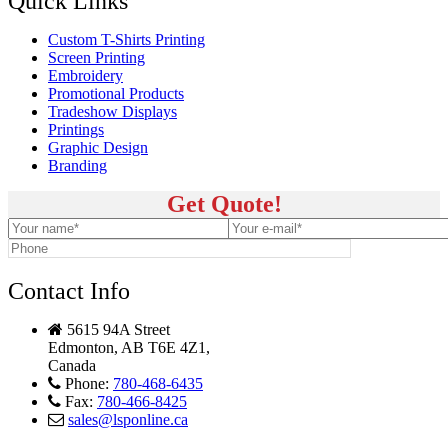
Quick Links
Custom T-Shirts Printing
Screen Printing
Embroidery
Promotional Products
Tradeshow Displays
Printings
Graphic Design
Branding
Get Quote!
Contact Info
5615 94A Street
Edmonton, AB T6E 4Z1,
Canada
Phone:
780-468-6435
Fax:
780-466-8425
sales@lsponline.ca