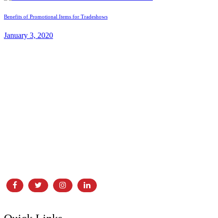
Benefits of Promotional Items for Tradeshows
January 3, 2020
In business for over 30 years, Laser Screen Printing & Embroidery
is proud to call Edmonton home! Locally owned and operated, LSP
has grown alongside its partners and clients. With our dedicated
showroom, and print and embroidery facility,