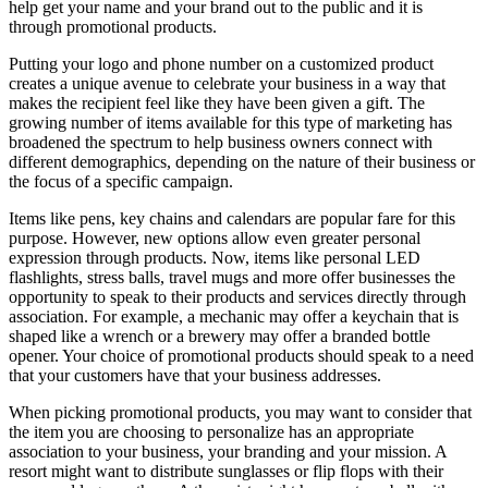
help get your name and your brand out to the public and it is
through promotional products.
Putting your logo and phone number on a customized product
creates a unique avenue to celebrate your business in a way that
makes the recipient feel like they have been given a gift. The
growing number of items available for this type of marketing has
broadened the spectrum to help business owners connect with
different demographics, depending on the nature of their business or
the focus of a specific campaign.
Items like pens, key chains and calendars are popular fare for this
purpose. However, new options allow even greater personal
expression through products. Now, items like personal LED
flashlights, stress balls, travel mugs and more offer businesses the
opportunity to speak to their products and services directly through
association. For example, a mechanic may offer a keychain that is
shaped like a wrench or a brewery may offer a branded bottle
opener. Your choice of promotional products should speak to a need
that your customers have that your business addresses.
When picking promotional products, you may want to consider that
the item you are choosing to personalize has an appropriate
association to your business, your branding and your mission. A
resort might want to distribute sunglasses or flip flops with their