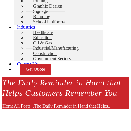
Printing
Graphic Design
Signage
Branding
School Uniforms
Industries
Healthcare
Education
Oil & Gas
Industrial/Manufacturing
Construction
Government Sectors
Contact Us
Get Quote
The Daily Reminder in Hand that
Helps Customers Remember You
Home
All Posts
...
The Daily Reminder in Hand that Helps...