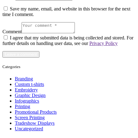
Save my name, email, and website in this browser for the next
time I comment.
Comment
I agree that my submitted data is being collected and stored. For
further details on handling user data, see our
Privacy Policy
Categories
Branding
Custom t-shirts
Embroidery
Graphic Design
Infographics
Printing
Promotional Products
Screen Printing
Tradeshow Displays
Uncategorized