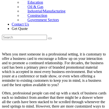
Education
Oil & Gas
Industrial/Manufacturing
Construction
Government Sectors
Contact Us
Get Quote
When you meet someone in a professional setting, it is customary to
offer a business card to encourage a follow up on your interaction
and to promote a continued relationship.
For decades, the business
card has been a primary piece of branded promotional material
which is accepted in most every business environment. But when
youre at a conference or trade show, or even when offering a
reminder to existing customers to keep you in mind, is a business
card the best option available to you?
Often, professional people can end up with a stack of business cards
each so indistinct from another that there might be a drawer where
all the cards have been stacked to be scrolled through whenever the
need springs to mind. However, there are more customized ways to