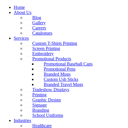
Home
About Us
Blog
Gallery
Careers
Catalogues
Services
Custom T-Shirts Printing
Screen Printing
Embroidery
Promotional Products
Promotional Baseball Caps
Promotional Pens
Branded Mugs
Custom Usb Sticks
Branded Travel Mugs
Tradeshow Displays
Printing
Graphic Design
Signage
Branding
School Uniforms
Industries
Healthcare