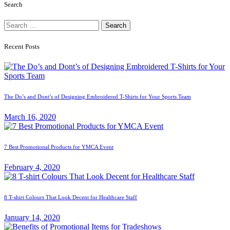
Search
Search
for:
Recent Posts
The Do’s and Dont’s of Designing Embroidered T-Shirts for Your Sports Team
March 16, 2020
7 Best Promotional Products for YMCA Event
February 4, 2020
8 T-shirt Colours That Look Decent for Healthcare Staff
January 14, 2020