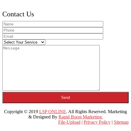
Contact Us
Copyright © 2019
LSP ONLINE
. All Rights Reserved. Marketing
& Designed By
Rapid Boost Marketing.
File-Upload
|
Privacy Policy
|
Sitemap