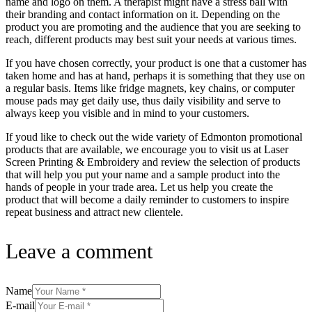
name and logo on them. A therapist might have a stress ball with
their branding and contact information on it. Depending on the
product you are promoting and the audience that you are seeking to
reach, different products may best suit your needs at various times.
If you have chosen correctly, your product is one that a customer has
taken home and has at hand, perhaps it is something that they use on
a regular basis. Items like fridge magnets, key chains, or computer
mouse pads may get daily use, thus daily visibility and serve to
always keep you visible and in mind to your customers.
If youd like to check out the wide variety of Edmonton promotional
products that are available, we encourage you to visit us at Laser
Screen Printing & Embroidery and review the selection of products
that will help you put your name and a sample product into the
hands of people in your trade area. Let us help you create the
product that will become a daily reminder to customers to inspire
repeat business and attract new clientele.
Leave a comment
Name
E-mail