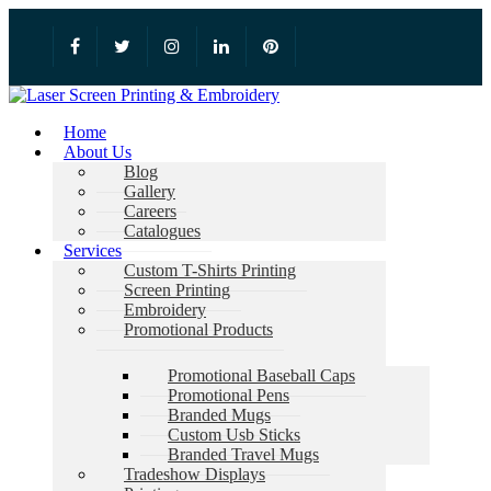
Home
About Us
Blog
Gallery
Careers
Catalogues
Services
Custom T-Shirts Printing
Screen Printing
Embroidery
Promotional Products
Promotional Baseball Caps
Promotional Pens
Branded Mugs
Custom Usb Sticks
Branded Travel Mugs
Tradeshow Displays